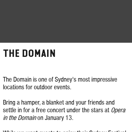
THE DOMAIN
The Domain is one of Sydney's most impressive
locations for outdoor events.
Bring a hamper, a blanket and your friends and
settle in for a free concert under the stars at
Opera
in the Domain
on January 13.