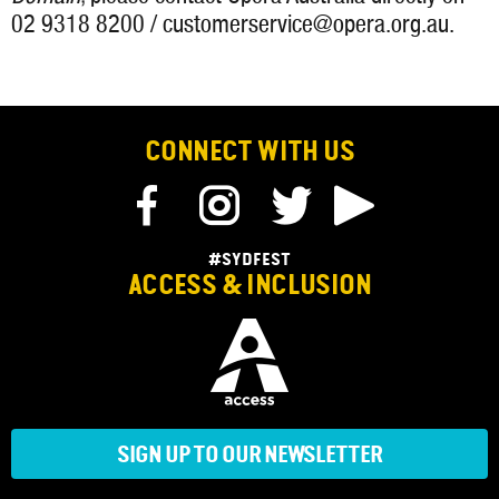
02 9318 8200 / customerservice@opera.org.au.
CONNECT WITH US
#SYDFEST
ACCESS & INCLUSION
SIGN UP TO OUR NEWSLETTER