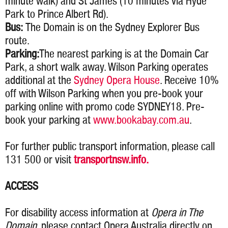
minute walk) and St James (10 minutes via Hyde
Park to Prince Albert Rd).
Bus:
The Domain is on the Sydney Explorer Bus
route.
Parking:
The nearest parking is at the Domain Car
Park, a short walk away. Wilson Parking operates
additional at the
Sydney Opera House
. Receive 10%
off with Wilson Parking when you pre-book your
parking online with promo code SYDNEY18. Pre-
book your parking at
www.bookabay.com.au
.
For further public transport information, please call
131 500 or visit
transportnsw.info.
ACCESS
For disability access information at
Opera in The
Domain
, please contact Opera Australia directly on