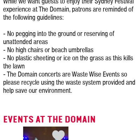
While we want guests to enjoy their Sydney Festival
experience at The Domain, patrons are reminded of
the following guidelines:
- No pegging into the ground or reserving of
unattended areas
- No high chairs or beach umbrellas
- No plastic sheeting or ice on the grass as this kills
the lawn
- The Domain concerts are Waste Wise Events so
please recycle using the waste system provided and
help save our environment.
EVENTS AT THE DOMAIN