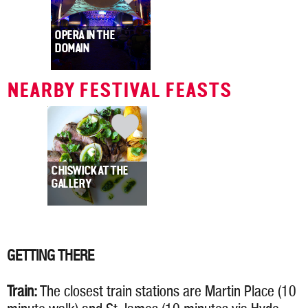
OPERA IN THE
DOMAIN
NEARBY FESTIVAL FEASTS
CHISWICK AT THE
GALLERY
GETTING THERE
Train:
The closest train stations are Martin Place (10