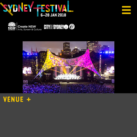
VENUE