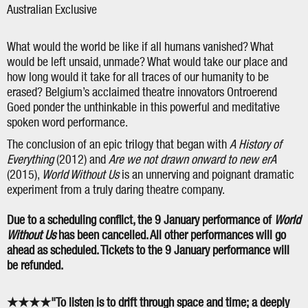
Australian Exclusive
What would the world be like if all humans vanished? What
would be left unsaid, unmade? What would take our place and
how long would it take for all traces of our humanity to be
erased? Belgium’s acclaimed theatre innovators Ontroerend
Goed ponder the unthinkable in this powerful and meditative
spoken word performance.
The conclusion of an epic trilogy that began with
A History of
Everything
(2012) and
Are we not drawn onward to new er
A
(2015),
World Without Us
is an unnerving and poignant dramatic
experiment from a truly daring theatre company.
Due to a scheduling conflict, the 9 January performance of
World
Without Us
has been cancelled. All other performances will go
ahead as scheduled. Tickets to the 9 January performance will
be refunded.
★★★★"To listen is to drift through space and time; a deeply