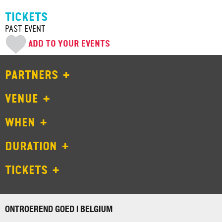
TICKETS
PAST EVENT
ADD TO YOUR EVENTS
PARTNERS
VENUE
WHEN
DURATION
TICKETS
ONTROEREND GOED | BELGIUM