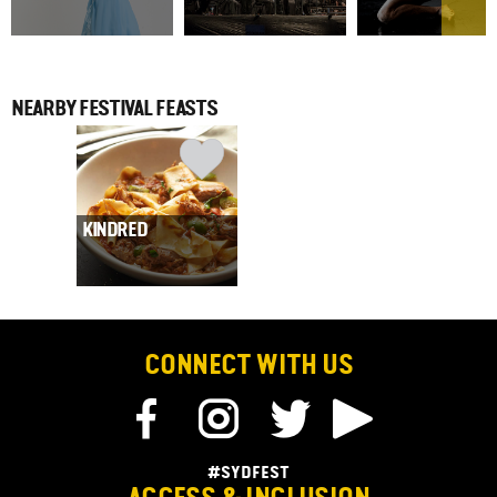
NEARBY FESTIVAL FEASTS
KINDRED
CONNECT WITH US
#SYDFEST