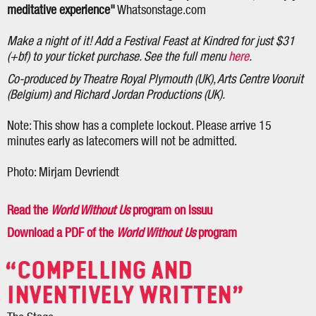
meditative experience"
Whatsonstage.com
Make a night of it! Add a Festival Feast at Kindred for just $31
(+bf) to your ticket purchase. See the full menu
here
.
Co-produced by Theatre Royal Plymouth (UK), Arts Centre Vooruit
(Belgium) and Richard Jordan Productions (UK).
Note: This show has a complete lockout. Please arrive 15
minutes early as latecomers will not be admitted.
Photo: Mirjam Devriendt
Read the
World Without Us
program on Issuu
Download a PDF of the
World Without Us
program
COMPELLING AND
INVENTIVELY WRITTEN