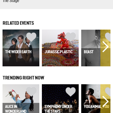
The Stage
RELATED EVENTS
THE WIDER EARTH
JURASSIC PLASTIC
BEAST
TRENDING RIGHT NOW
ALICE IN
SYMPHONY UNDER
YOU ANIMAL, YOU
WONDERLAND
THE STARS