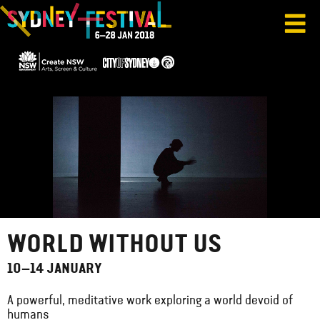
WORLD WITHOUT US
10–14 JANUARY
A powerful, meditative work exploring a world devoid of
humans